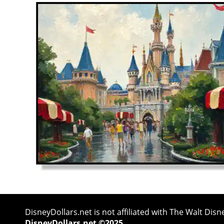
DisneyDollars.net is not affiliated with The Walt Di
DisneyDollars.net ©2025