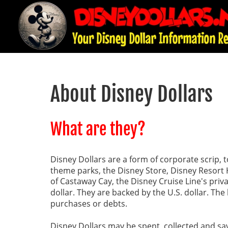
About Disney Dollars
What are they?
Disney Dollars are a form of corporate scrip, 
theme parks, the Disney Store, Disney Resort H
of Castaway Cay, the Disney Cruise Line's priva
dollar. They are backed by the U.S. dollar. The 
purchases or debts.
Disney Dollars may be spent, collected and sa