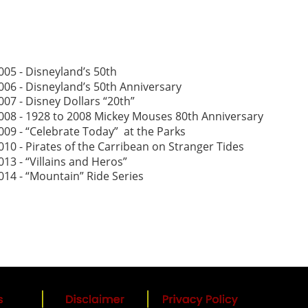
005 - Disneyland’s 50th
006 - Disneyland’s 50th Anniversary
007 - Disney Dollars “20th”
008 - 1928 to 2008 Mickey Mouses 80th Anniversary
009 - “Celebrate Today”  at the Parks
010 - Pirates of the Carribean on Stranger Tides 
013 - “Villains and Heros”
014 - “Mountain” Ride Series