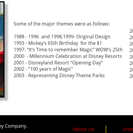
Some of the major themes were as follows:
2
1988 - 1996  and 1998,1999- Original Design
2
1993 - Mickey’s 65th Birthday  for the $1
2
1997- “It’s Time to remember Magic” WDW’s 25th 
2
2000  - Millennium Celebration at Disney Resorts
2
2001 - Disneyland Resort “Opening Day”
2
2002 - “100 years of Magic” 
2
2003 - Representing Disney Theme Parks
2
sney Company.