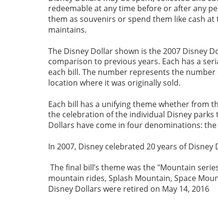
redeemable at any time before or after any per
them as souvenirs or spend them like cash at 
maintains.    
The Disney Dollar shown is the 2007 Disney Dolla
comparison to previous years. Each has a seria
each bill. The number represents the number of
location where it was originally sold.
Each bill has a unifying theme whether from t
the celebration of the individual Disney parks
Dollars have come in four denominations: the 
In 2007, Disney celebrated 20 years of Disney D
 The final bill’s theme was the "Mountain serie
mountain rides, Splash Mountain, Space Moun
Disney Dollars were retired on May 14, 2016