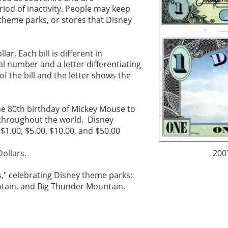
iod of inactivity. People may keep 
theme parks, or stores that Disney 
r, Each bill is different in 
l number and a letter differentiating 
 the bill and the letter shows the 
he 80th birthday of Mickey Mouse to 
 throughout the world.  Disney 
$1.00, $5.00, $10.00, and $50.00
ollars. 
200
s," celebrating Disney theme parks: 
tain, and Big Thunder Mountain. 