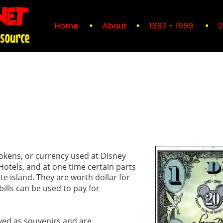
tokens, or currency used at Disney 
otels, and at one time certain parts 
te island. They are worth dollar for 
bills can be used to pay for 
ved as souvenirs and are 