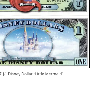
7 $1 Disney Dollar “Little Mermaid”