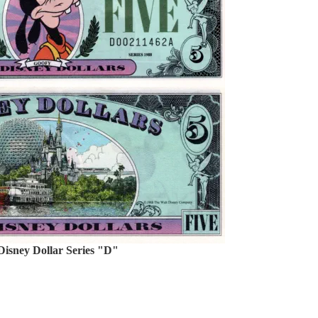
Disney Dollar Series "D"