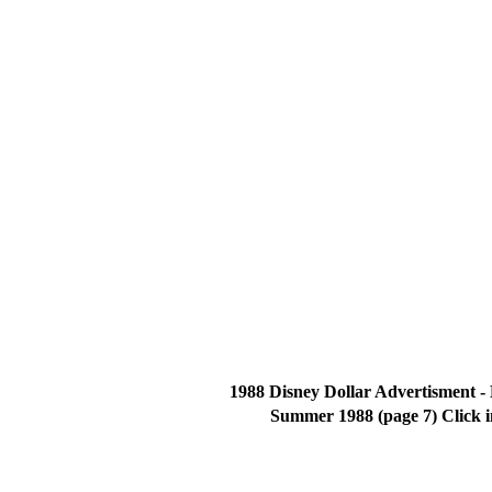
1988 Disney Dollar Advertisment -
Summer 1988 (page 7) Click 