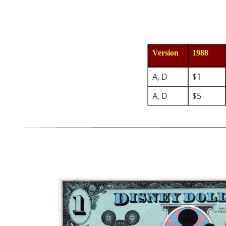
Version
1988
A, D
$1
A, D
$5