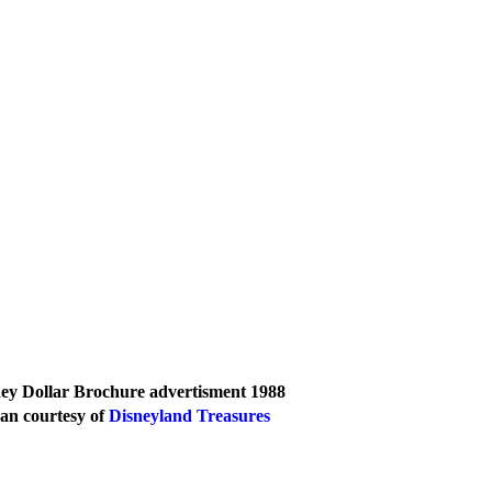
ey Dollar Brochure advertisment 1988 
an courtesy of 
Disneyland Treasures 