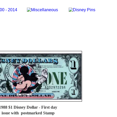
1988 $1 Disney Dollar - First day 
issue with  postmarked Stamp