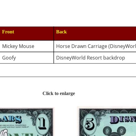
Front
Back
Mickey Mouse
Horse Drawn Carriage (DisneyWorl
Goofy
DisneyWorld Resort backdrop 
Click to enlarge