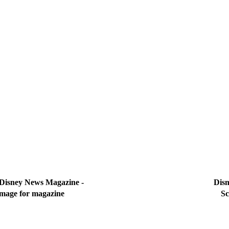
 Disney News Magazine - 
Disn
image for magazine
Sc