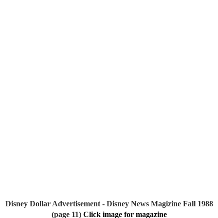
Disney Dollar Advertisement - Disney News Magizine Fall 1988 
(page 11)
Click image for magazine