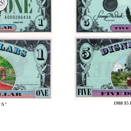
1988 $5 
 "A"