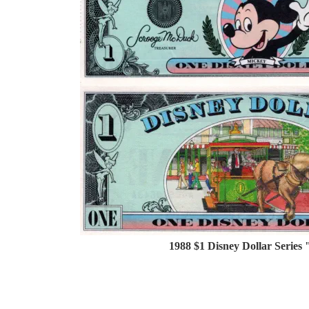
1988 $1 Disney Dollar Series