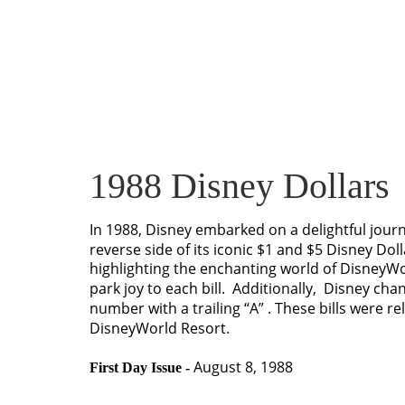
1988 Disney Dollars
In 1988, Disney embarked on a delightful jour
reverse side of its iconic $1 and $5 Disney Dol
highlighting the enchanting world of DisneyW
park joy to each bill.  Additionally,  Disney chan
number with a trailing “A” . These bills were r
DisneyWorld Resort.
 August 8, 1988
First Day Issue -