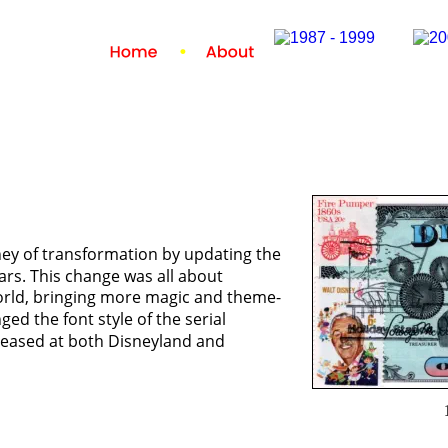
ney of transformation by updating the 
lars. This change was all about 
orld, bringing more magic and theme-
ged the font style of the serial 
eleased at both Disneyland and 