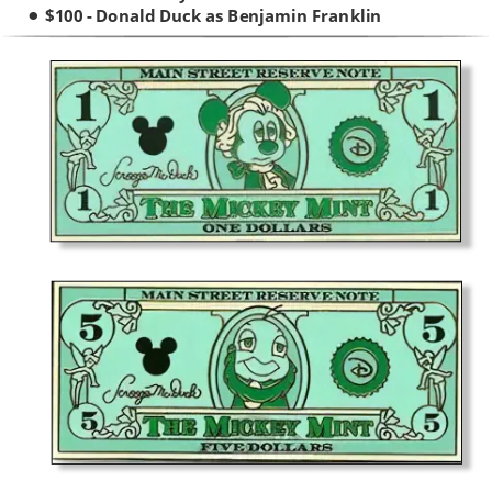
$100 - Donald Duck as Benjamin Franklin
•