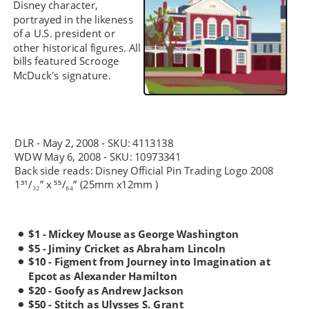
Disney character, 
portrayed in the likeness 
of a U.S. president or 
other historical figures. All 
bills featured Scrooge 
McDuck's signature.
DLR - May 2, 2008 - SKU: 4113138
WDW May 6, 2008 - SKU: 10973341
Back side reads: Disney Official Pin Trading Logo 2008 
1³¹/
” x ⁵⁵/
” (25mm x12mm )
₃₂
₆₄
$1 - Mickey Mouse as George Washington 
•
$5 - Jiminy Cricket as Abraham Lincoln
•
$10 - Figment from Journey into Imagination at 
•
Epcot as Alexander Hamilton 
$20 - Goofy as Andrew Jackson 
•
$50 - Stitch as Ulysses S. Grant 
•