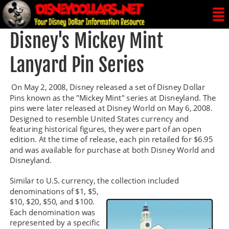
Disney's Mickey Mint 
Lanyard Pin Series
 On May 2, 2008, Disney released a set of Disney Dollar 
Pins known as the "Mickey Mint" series at Disneyland. The 
pins were later released at Disney World on May 6, 2008. 
Designed to resemble United States currency and 
featuring historical figures, they were part of an open 
edition. At the time of release, each pin retailed for $6.95 
and was available for purchase at both Disney World and 
Disneyland.
Similar to U.S. currency, the collection included 
denominations of $1, $5, 
$10, $20, $50, and $100. 
Each denomination was 
represented by a specific 