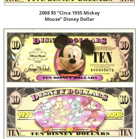
2008 $5 “Circa 1955 Mickey 
Mouse” Disney Dollar