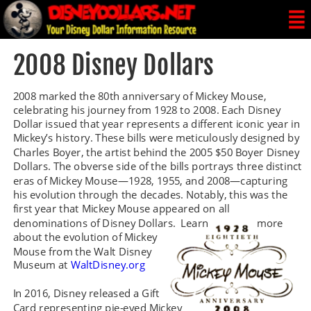
2008 Disney Dollars
2008 marked the 80th anniversary of Mickey Mouse, 
celebrating his journey from 1928 to 2008. Each Disney 
Dollar issued that year represents a different iconic year in 
Mickey’s history. These bills were meticulously designed by 
Charles Boyer, the artist behind the 2005 $50 Boyer Disney 
Dollars. The obverse side of the bills portrays three distinct 
eras of Mickey Mouse—1928, 1955, and 2008—capturing 
his evolution through the decades. Notably, this was the 
first year that Mickey Mouse appeared on all 
denominations of Disney Dollars.  Learn 
more 
about the evolution of Mickey 
Mouse from the Walt Disney 
Museum at 
WaltDisney.org
In 2016, Disney released a Gift 
Card representing pie-eyed Mickey 