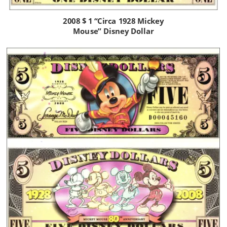
2008 $ 1 “Circa 1928 Mickey 
Mouse” Disney Dollar