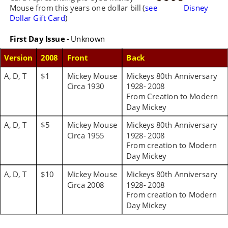
Mouse from this years one dollar bill (
see 
Disney 
Dollar Gift Card
)
First Day Issue -
 Unknown
Version
2008
Front 
Back
A, D, T
$1
Mickey Mouse 
Mickeys 80th Anniversary 
Circa 1930
1928- 2008 
From Creation to Modern 
Day Mickey
A, D, T
$5
Mickey Mouse 
Mickeys 80th Anniversary 
Circa 1955
1928- 2008 
From creation to Modern 
Day Mickey
A, D, T
$10
Mickey Mouse 
Mickeys 80th Anniversary 
Circa 2008
1928- 2008 
From creation to Modern 
Day Mickey 