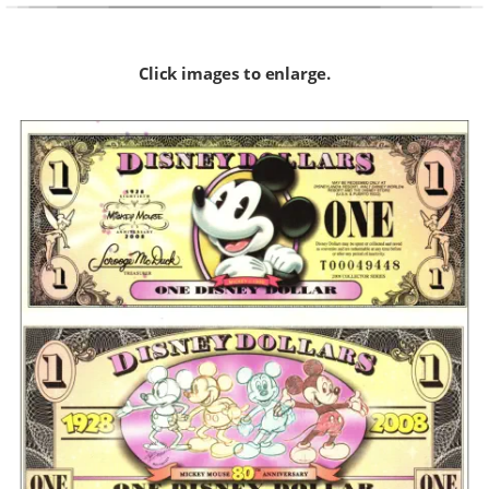
Click images to enlarge.  