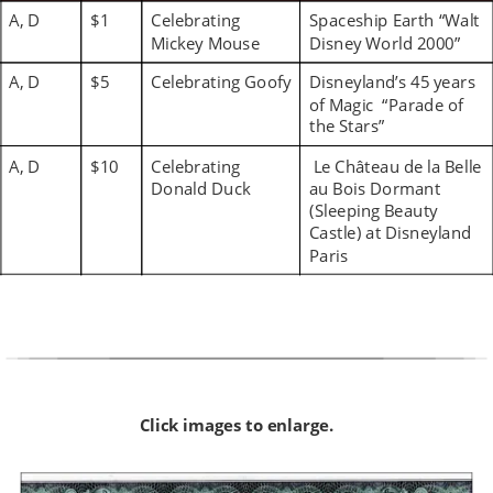
A, D
$1
Celebrating 
Spaceship Earth “Walt 
Mickey Mouse
Disney World 2000”
A, D
$5
Celebrating Goofy
Disneyland’s 45 years 
of Magic  “Parade of 
the Stars”
A, D
$10
Celebrating 
 Le Château de la Belle 
Donald Duck
au Bois Dormant 
(Sleeping Beauty 
Castle) at Disneyland 
Paris
Click images to enlarge.  