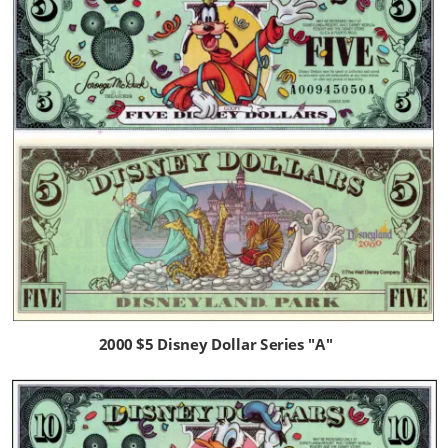
2000 $5 Disney Dollar Series "A" 