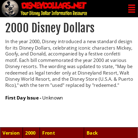
2000 Disney Dollars
In the year 2000, Disney introduced a new standard design 
for its Disney Dollars, celebrating iconic characters Mickey, 
Goofy, and Donald, accompanied by a festive confetti 
motif. Each bill commemorated the year 2000 at various 
Disney resorts. The wording was updated to state, "May be 
redeemed as legal tender only at Disneyland Resort, Walt 
Disney World Resort, and the Disney Store (U.S.A. & Puerto 
Rico)," with the term "used" replaced by "redeemed."
First Day Issue -
 Unknown
Version
2000
Front
Back