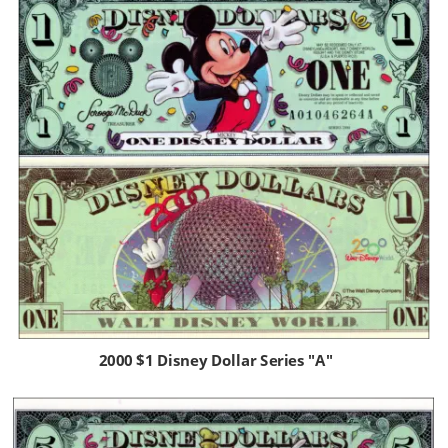
2000 $1 Disney Dollar Series "A"