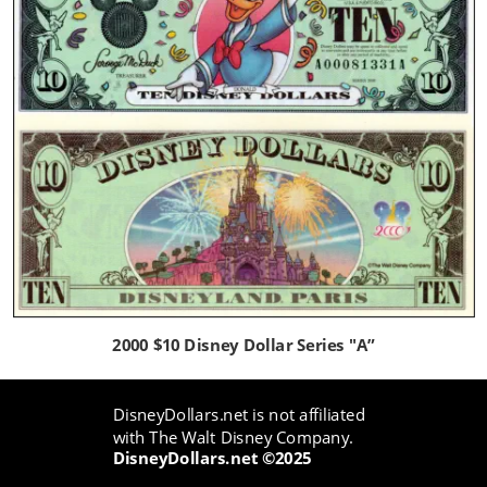
2000 $10 Disney Dollar Series "A”
DisneyDollars.net is not affiliated 
with The Walt Disney Company.
DisneyDollars.net ©2025