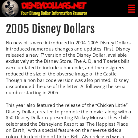
2005 Disney Dollars
No new bills were introduced in 2004. 2005 Disney Dollars 
introduced numerous changes and updates. First, Disney 
released a new 'T' version of the Disney Dollar, available 
exclusively at the Disney Store. The A, D, and T series bills 
were updated to include a bar code, and the designers 
reduced the size of the obverse image of the Castle. 
Though a non bar code version was also printed.  Disney 
discontinued the use of the letter 'A' following the serial 
number starting in 2005.
This year also featured the release of the “Chicken Little” 
Disney Dollar, created to promote the movie, along with a 
$50 Disney Dollar representing Mickey Mouse. These bills 
celebrated the Disneyland Resort as 'The Happiest Place 
on Earth,' with a special feature on the reverse side: a 
colored-in depiction of Tinker Bell.  Also released was a 