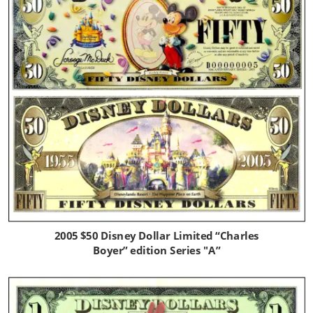
2005 $50 Disney Dollar Limited “Charles 
Boyer” edition Series "A”