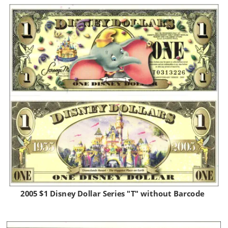
2005 $1 Disney Dollar Series "T" without Barcode