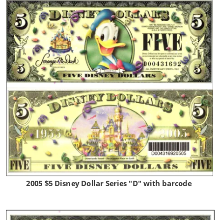
2005 $5 Disney Dollar Series "D" with barcode