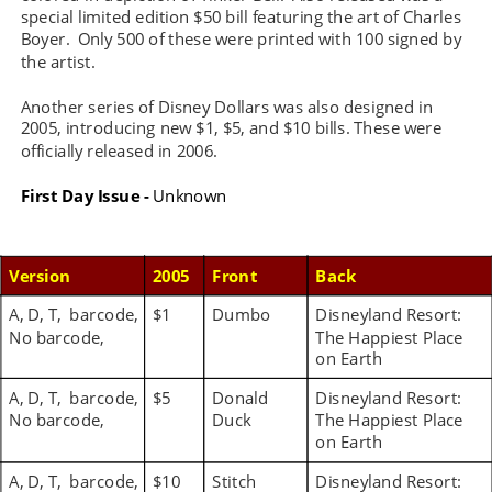
special limited edition $50 bill featuring the art of Charles 
Boyer.  Only 500 of these were printed with 100 signed by 
the artist.
Another series of Disney Dollars was also designed in 
2005, introducing new $1, $5, and $10 bills. These were 
officially released in 2006. 
First Day Issue -
 Unknown
Version
2005
Front
Back
A, D, T,  barcode, 
$1
Dumbo
Disneyland Resort: 
No barcode,
The Happiest Place 
on Earth
A, D, T,  barcode, 
$5
Donald 
Disneyland Resort: 
No barcode,
Duck
The Happiest Place 
on Earth
A, D, T,  barcode, 
$10
Stitch
Disneyland Resort: 