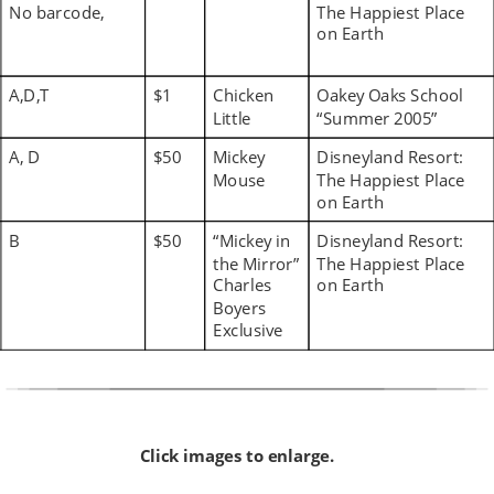
No barcode,
The Happiest Place 
on Earth
A,D,T
$1
Chicken 
Oakey Oaks School 
Little
“Summer 2005”
A, D
$50
Mickey 
Disneyland Resort: 
Mouse
The Happiest Place 
on Earth
B
$50
“Mickey in 
Disneyland Resort: 
the Mirror” 
The Happiest Place 
Charles 
on Earth
Boyers 
Exclusive
Click images to enlarge.  