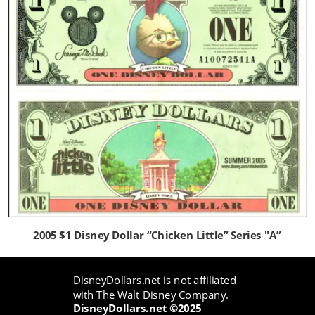
2005 $1 Disney Dollar “Chicken Little” Series "A”
DisneyDollars.net is not affiliated 
with The Walt Disney Company.
DisneyDollars.net ©2025