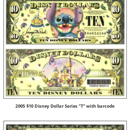
2005 $10 Disney Dollar Series "T” with barcode