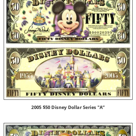
2005 $50 Disney Dollar Series "A”