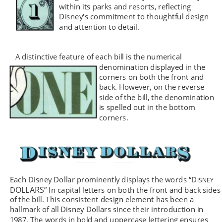
within its parks and resorts, reflecting 
Disney's commitment to thoughtful design 
and attention to detail.
A distinctive feature of each bill is the numerical 
denomination displayed in the 
corners on both the front and 
back. However, on the reverse 
side of the bill, the denomination 
is spelled out in the bottom 
corners.
Each Disney Dollar prominently displays the words 
“
D
ISNEY 
OLLARS
 I
D
”
n capital letters on both the front and back sides
of the bill. This consistent design element has been a 
hallmark of all Disney Dollars since their introduction in 
1987. The words in bold and uppercase lettering ensures 