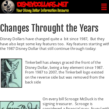
Changes Throught the Years
Disney Dollars have changed quite a  bit since 1987,  But they 
have also kept some key features too.  Key features starting wit
the 1987 Disney Dollar that still continue through today:
Tinkerbell has always graced the front of the 
Disney Dollar, being a key element since 1987. 
From 1987 to 2007, the Tinkerbell logo existed 
on the reverse side but was removed from the 
back side 
On every bill Scrooge McDuck is the 
signing treasurer.  Scrooge is 
considered a financial guru, frugul with