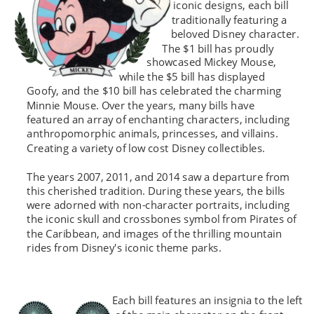
iconic designs, each bill 
traditionally featuring a 
beloved Disney character. 
The $1 bill has proudly 
showcased Mickey Mouse, 
while the $5 bill has displayed  
Goofy, and the $10 bill has celebrated the charming 
Minnie Mouse. Over the years, many bills have 
featured an array of enchanting characters, including 
anthropomorphic animals, princesses, and villains. 
Creating a variety of low cost Disney collectibles.
The years 2007, 2011, and 2014 saw a departure from 
this cherished tradition. During these years, the bills 
were adorned with non-character portraits, including 
the iconic skull and crossbones symbol from Pirates of 
the Caribbean, and images of the thrilling mountain 
rides from Disney's iconic theme parks.
Each bill features an insignia to the left 