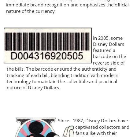
immediate brand recognition and emphasizes the official 
nature of the currency.
In 2005, some 
Disney Dollars 
featured a 
barcode on the 
reverse side of 
the bills. The barcode ensured the authenticity and 
tracking of each bill, blending tradition with modern 
technology to maintain the collectible and practical 
nature of Disney Dollars.
Since 
1987, Disney Dollars have 
captivated collectors and 
fans alike with their 