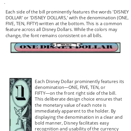
.  
Each side of the bill prominently features the words 'DISNEY 
DOLLAR' or 'DISNEY DOLLARS,' with the denomination (ONE, 
FIVE, TEN, FIFTY) written at the bottom. This is a common 
feature across all Disney Dollars. While the colors may 
change, the font remains consistent on all bills.
Each Disney Dollar prominently features its 
denomination—ONE, FIVE, TEN, or 
FIFTY—on the front right side of the bill. 
This deliberate design choice ensures that 
the monetary value of each note is 
immediately apparent to the holder. By 
displaying the denomination in a clear and 
bold manner, Disney facilitates easy 
recognition and usability of the currency 