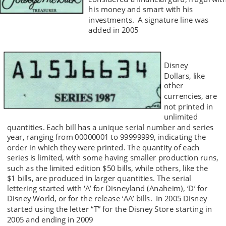
his money and smart with his 
investments.  A signature line was 
added in 2005 
Disney 
Dollars, like 
other 
currencies, are 
not printed in 
unlimited 
quantities. Each bill has a unique serial number and series 
year, ranging from 00000001 to 99999999, indicating the 
order in which they were printed. The quantity of each 
series is limited, with some having smaller production runs, 
such as the limited edition $50 bills, while others, like the 
$1 bills, are produced in larger quantities. The serial 
lettering started with ‘A’ for Disneyland (Anaheim), ‘D’ for 
Disney World, or for the release ‘AA’ bills.  In 2005 Disney 
started using the letter “T” for the Disney Store starting in 
2005 and ending in 2009