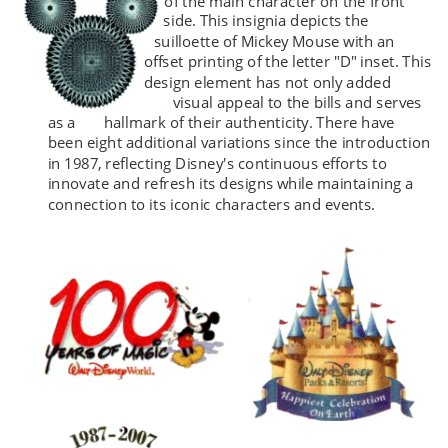
of the main character on the front 
side. This insignia depicts the 
suilloette of Mickey Mouse with an 
offset printing of the letter "D" inset. This 
design element has not only added 
visual appeal to the bills and serves 
as a 
hallmark 
of their authenticity. There have 
been eight additional variations since the introduction 
in 1987, reflecting Disney's continuous efforts to 
innovate and refresh its designs while maintaining a 
connection to its iconic characters and events.